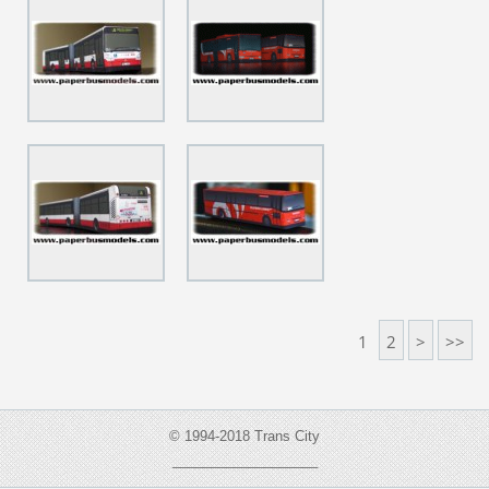
1
2
>
>>
© 1994-2018 Trans City
___________________