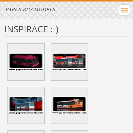
PAPER BUS MODELS
INSPIRACE :-)