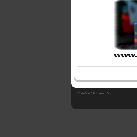
© 1994-2018 Trans City