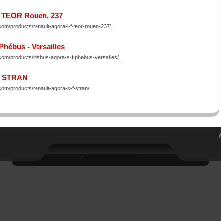
 - TEOR Rouen, 237
om/products/renault-agora-l-f-teor-rouen-237/
 Phébus - Versailles
om/products/irisbus-agora-s-f-phebus-versailles/
 - STRAN
om/products/renault-agora-s-f-stran/
___________________