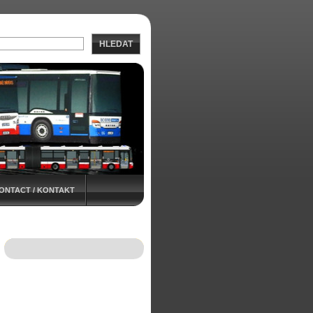
HLEDAT
ONTACT / KONTAKT