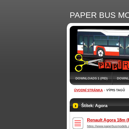
PAPER BUS M
DOWNLOADS 1 (PID)
DOWNL
ÚVODNÍ STRÁNKA
VÝPIS TAGŮ
Štítek: Agora
Renault Agora 18m (
https://www.paperbusmodels.c