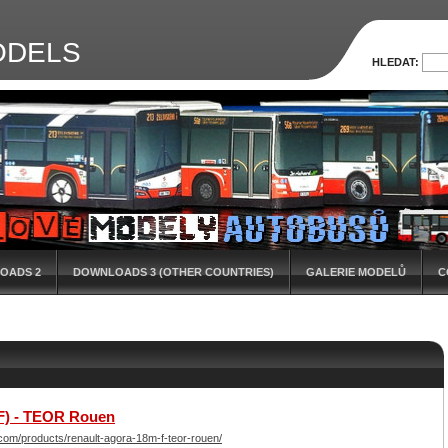
ODELS
HLEDAT:
OADS 2
DOWNLOADS 3 (OTHER COUNTRIES)
GALERIE MODELŮ
C
F) - TEOR Rouen
om/products/renault-agora-18m-f-teor-rouen/