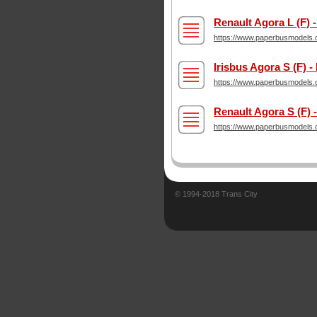
Renault Agora L (F)
https://www.paperbusmodels.c
Irisbus Agora S (F) -
https://www.paperbusmodels.c
Renault Agora S (F)
https://www.paperbusmodels.c
© 1994-2018 Trans City